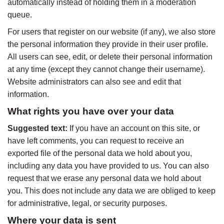
automatically instead of holding them in a moderation
queue.
For users that register on our website (if any), we also store
the personal information they provide in their user profile.
All users can see, edit, or delete their personal information
at any time (except they cannot change their username).
Website administrators can also see and edit that
information.
What rights you have over your data
Suggested text:
If you have an account on this site, or
have left comments, you can request to receive an
exported file of the personal data we hold about you,
including any data you have provided to us. You can also
request that we erase any personal data we hold about
you. This does not include any data we are obliged to keep
for administrative, legal, or security purposes.
Where your data is sent