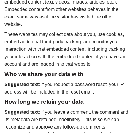
embedded content (e.g. videos, images, articles, etc.).
Embedded content from other websites behaves in the
exact same way as if the visitor has visited the other
website.
These websites may collect data about you, use cookies,
embed additional third-party tracking, and monitor your
interaction with that embedded content, including tracking
your interaction with the embedded content if you have an
account and are logged in to that website.
Who we share your data with
Suggested text:
If you request a password reset, your IP
address will be included in the reset email.
How long we retain your data
Suggested text:
If you leave a comment, the comment and
its metadata are retained indefinitely. This is so we can
recognize and approve any follow-up comments