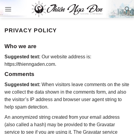
Bỏ
qua
nội
dung
PRIVACY POLICY
Who we are
Suggested text:
Our website address is:
https://thienngaden.com.
Comments
Suggested text:
When visitors leave comments on the site
we collect the data shown in the comments form, and also
the visitor’s IP address and browser user agent string to
help spam detection.
An anonymized string created from your email address
(also called a hash) may be provided to the Gravatar
service to see if you are using it. The Gravatar service