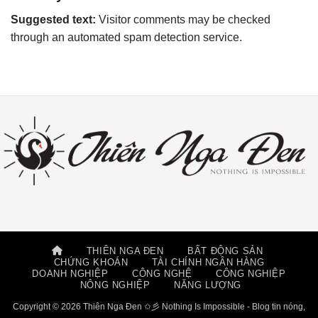
Suggested text:
Visitor comments may be checked
through an automated spam detection service.
THIÊN NGA ĐEN
BẤT ĐỘNG SẢN
CHỨNG KHOÁN
TÀI CHÍNH NGÂN HÀNG
DOANH NGHIỆP
CÔNG NGHỆ
CÔNG NGHIỆP
NÔNG NGHIỆP
NĂNG LƯỢNG
Copyright © 2026 Thiên Nga Đen ✩彡 Nothing Is Impossible - Blog tin nóng,