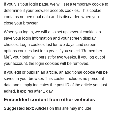
If you visit our login page, we will set a temporary cookie to
determine if your browser accepts cookies. This cookie
contains no personal data and is discarded when you
close your browser.
When you log in, we will also set up several cookies to
save your login information and your screen display
choices. Login cookies last for two days, and screen
options cookies last for a year. If you select "Remember
Me", your login will persist for two weeks. If you log out of
your account, the login cookies will be removed.
If you edit or publish an article, an additional cookie will be
saved in your browser. This cookie includes no personal
data and simply indicates the post ID of the article you just
edited. It expires after 1 day.
Embedded content from other websites
Suggested text:
Articles on this site may include