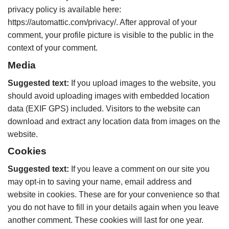
privacy policy is available here:
https://automattic.com/privacy/. After approval of your
comment, your profile picture is visible to the public in the
context of your comment.
Media
Suggested text:
If you upload images to the website, you
should avoid uploading images with embedded location
data (EXIF GPS) included. Visitors to the website can
download and extract any location data from images on the
website.
Cookies
Suggested text:
If you leave a comment on our site you
may opt-in to saving your name, email address and
website in cookies. These are for your convenience so that
you do not have to fill in your details again when you leave
another comment. These cookies will last for one year.